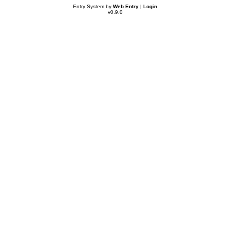
Entry System by
Web Entry
|
Login
v0.9.0