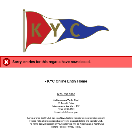
Sorry, entries for this regatta have now closed.
‹ KYC Online Entry Home
KYC Website
Kohimarama Yacht Club
80 Tamaki Drive
Kohimarama, Auckland 1071
NEW ZEALAND
Email: info@kyc.org.nz
Kohimarama Yacht Club Inc. is a New Zealand registered incorporated society.
Please note all prices quoted are in New Zealand dollars and include GST.
The name that will appear on your statement will be Kohimarama Yacht Club
Refund Policy
|
Privacy Policy