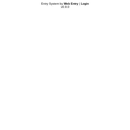
Entry System by
Web Entry
|
Login
v0.9.0