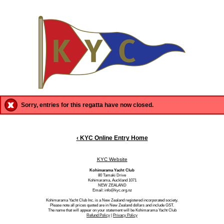
Sorry, entries for this regatta have now closed.
‹ KYC Online Entry Home
KYC Website
Kohimarama Yacht Club
80 Tamaki Drive
Kohimarama, Auckland 1071
NEW ZEALAND
Email: info@kyc.org.nz
Kohimarama Yacht Club Inc. is a New Zealand registered incorporated society.
Please note all prices quoted are in New Zealand dollars and include GST.
The name that will appear on your statement will be Kohimarama Yacht Club
Refund Policy
|
Privacy Policy