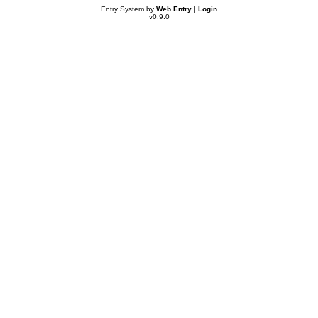
Entry System by
Web Entry
|
Login
v0.9.0