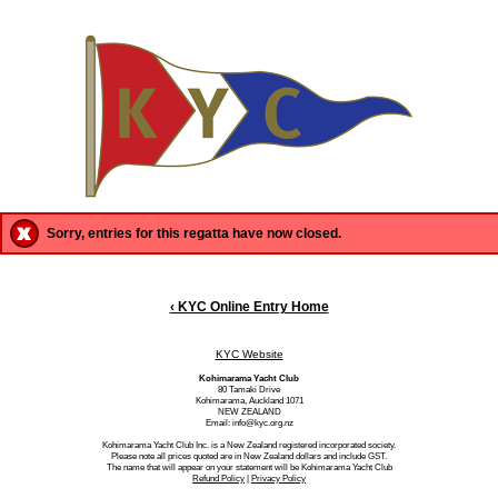
Sorry, entries for this regatta have now closed.
‹ KYC Online Entry Home
KYC Website
Kohimarama Yacht Club
80 Tamaki Drive
Kohimarama, Auckland 1071
NEW ZEALAND
Email: info@kyc.org.nz
Kohimarama Yacht Club Inc. is a New Zealand registered incorporated society.
Please note all prices quoted are in New Zealand dollars and include GST.
The name that will appear on your statement will be Kohimarama Yacht Club
Refund Policy
|
Privacy Policy