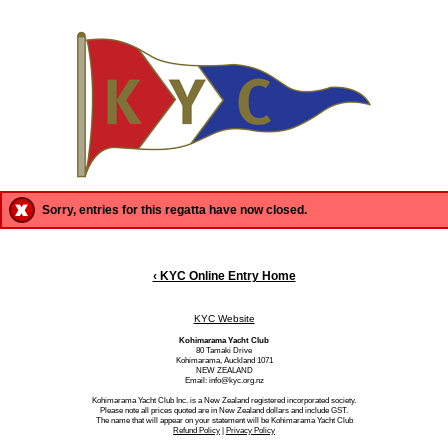
Sorry, entries for this regatta have now closed.
‹ KYC Online Entry Home
KYC Website
Kohimarama Yacht Club
80 Tamaki Drive
Kohimarama, Auckland 1071
NEW ZEALAND
Email: info@kyc.org.nz
Kohimarama Yacht Club Inc. is a New Zealand registered incorporated society.
Please note all prices quoted are in New Zealand dollars and include GST.
The name that will appear on your statement will be Kohimarama Yacht Club
Refund Policy
|
Privacy Policy