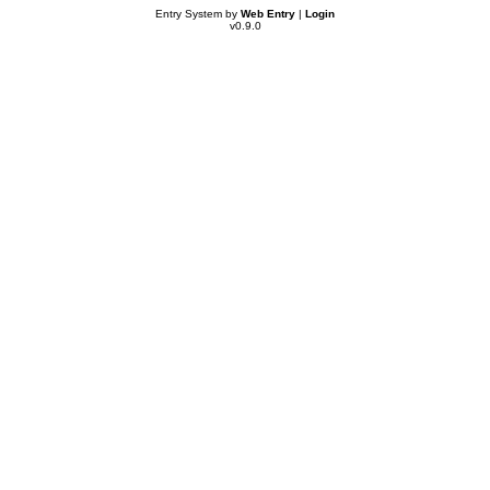
Entry System by
Web Entry
|
Login
v0.9.0